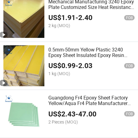
Mechanical Manufacturing 3240 Epoxy
Plate Customized Size Heat Resistance
3240 Epoxy Board Fiberglass Sheet
US$
1.91
-
2.40
FOB
2 kg
(MOQ)
0.5mm-50mm Yellow Plastic 3240
Epoxy Sheet Insulated Epoxy Resin
Pressed Sheet Factory
US$
0.99
-
2.03
FOB
1 kg
(MOQ)
Guangdong Fr4 Epoxy Sheet Factory
Yellow/Aqua Fr4 Plate Manufacturer
Chemical Machinery Parts Fiber Glass
US$
2.43
-
47.00
Sheet Customized Size
FOB
2 Pieces
(MOQ)