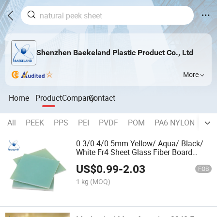
Shenzhen Baekeland Plastic Product Co., Ltd
More
Home
Product
Company
Contact
All
PEEK
PPS
PEI
PVDF
POM
PA6 NYLON
AB
0.3/0.4/0.5mm Yellow/ Aqua/ Black/
White Fr4 Sheet Glass Fiber Board
Factory
US$
0.99
-
2.03
FOB
1 kg
(MOQ)