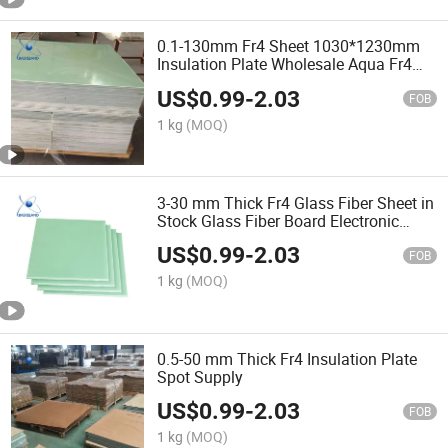
0.1-130mm Fr4 Sheet 1030*1230mm
Insulation Plate Wholesale Aqua Fr4
Sheet Glass Fiber Sheet
US$
0.99
-
2.03
FOB
1 kg
(MOQ)
3-30 mm Thick Fr4 Glass Fiber Sheet in
Stock Glass Fiber Board Electronic
Equipmente Fr4 Insulation Sheet
US$
0.99
-
2.03
FOB
1 kg
(MOQ)
0.5-50 mm Thick Fr4 Insulation Plate
Spot Supply
US$
0.99
-
2.03
FOB
1 kg
(MOQ)