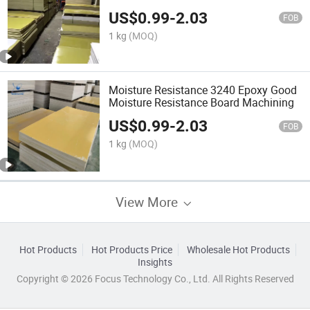
US$
0.99
-
2.03
FOB
1 kg
(MOQ)
Moisture Resistance 3240 Epoxy Good
Moisture Resistance Board Machining
US$
0.99
-
2.03
FOB
1 kg
(MOQ)
View More
Hot Products
Hot Products Price
Wholesale Hot Products
Insights
Copyright © 2026 Focus Technology Co., Ltd. All Rights Reserved