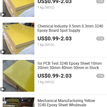
US$
0.99
-
2.03
FOB
1 kg
(MOQ)
Chemical Industry 0.5mm 0.3mm 3240
Epoxy Board Spot Supply
US$
0.99
-
2.03
FOB
1 kg
(MOQ)
for PCB Test 3240 Epoxy Sheet 10mm
20mm 30mm 40mm 50mm in Stock
US$
0.99
-
2.03
FOB
1 kg
(MOQ)
Mechanical Manufacturing Yellow
3240 Epoxy Sheet Wholesale