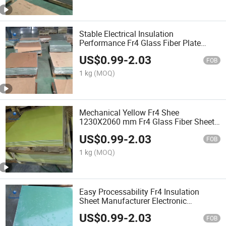
Stable Electrical Insulation
Performance Fr4 Glass Fiber Plate
Customized Size
US$
0.99
-
2.03
FOB
1 kg
(MOQ)
Mechanical Yellow Fr4 Shee
1230X2060 mm Fr4 Glass Fiber Sheet
Factory
US$
0.99
-
2.03
FOB
1 kg
(MOQ)
Easy Processability Fr4 Insulation
Sheet Manufacturer Electronic
Insulation Components Fr4 Sheet
US$
0.99
-
2.03
FOB