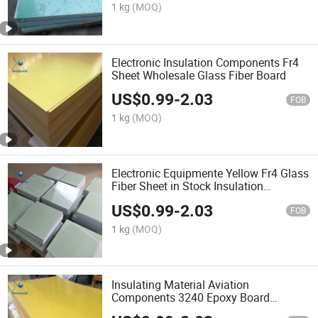
1 kg
(MOQ)
Electronic Insulation Components Fr4
Sheet Wholesale Glass Fiber Board
US$
0.99
-
2.03
FOB
1 kg
(MOQ)
Electronic Equipmente Yellow Fr4 Glass
Fiber Sheet in Stock Insulation
Components Fr4 Glass Fiber
US$
0.99
-
2.03
FOB
1 kg
(MOQ)
Insulating Material Aviation
Components 3240 Epoxy Board
Machining