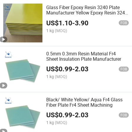
Glass Fiber Epoxy Resin 3240 Plate
Manufacturer Yellow Epoxy Resin 3240
Board Electric Insulation Component
US$
1.10
-
3.90
Epoxy Resin 3240 Sheet Customized
FOB
Size
1 kg
(MOQ)
0.5mm 0.3mm Resin Material Fr4
Sheet Insulation Plate Manufacturer
US$
0.99
-
2.03
FOB
1 kg
(MOQ)
Black/ White Yellow/ Aqua Fr4 Glass
Fiber Plate Fr4 Sheet Machining
US$
0.99
-
2.03
FOB
1 kg
(MOQ)