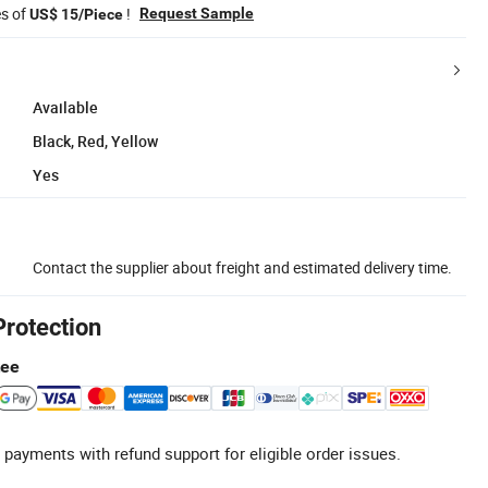
es of
!
Request Sample
US$ 15/Piece
Available
Black, Red, Yellow
Yes
Contact the supplier about freight and estimated delivery time.
Protection
tee
 payments with refund support for eligible order issues.