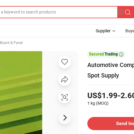
Supplier
Buye
, Board & Panel

Automotive Comp
Spot Supply
US$1.99-2.6
1 kg
(MOQ)
Send In