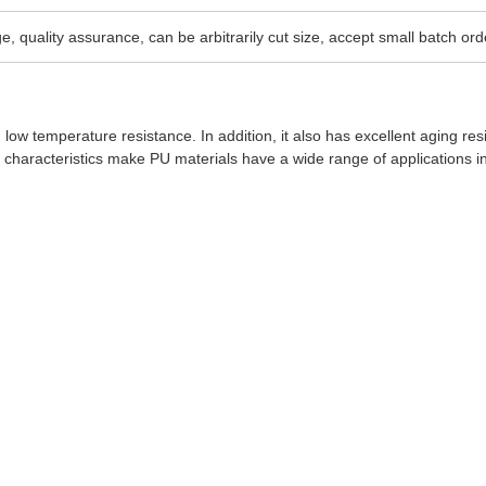
e, quality assurance, can be arbitrarily cut size, accept small batch ord
 low temperature resistance. In addition, it also has excellent aging res
characteristics make PU materials have a wide range of applications i