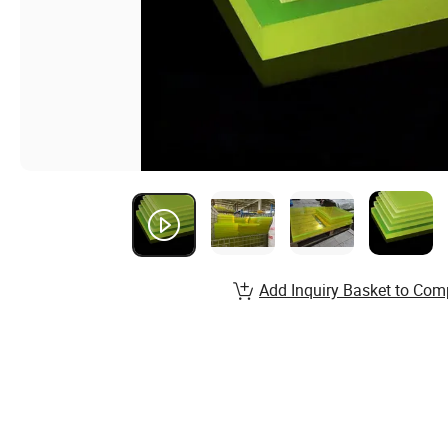
Add Inquiry Basket to Com