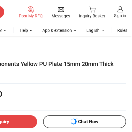
Sign in
Post My RFQ
Messages
Inquiry Basket
r
Help
App & extension
English
Rules
onents Yellow PU Plate 15mm 20mm Thick
0
quiry
Chat Now