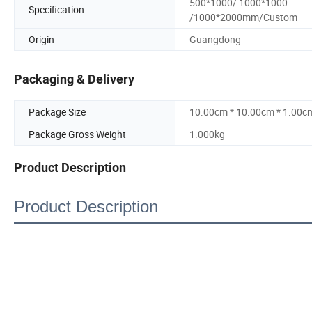
500*1000/ 1000*1000
Specification
/1000*2000mm/Custom
Origin
Guangdong
Packaging & Delivery
Package Size
10.00cm * 10.00cm * 1.00c
Package Gross Weight
1.000kg
Product Description
Product Description