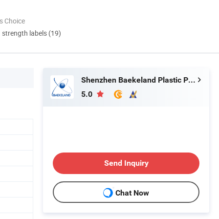
s Choice
d strength labels (19)
Shenzhen Baekeland Plastic Product Co., Ltd
5.0
Send Inquiry
Chat Now