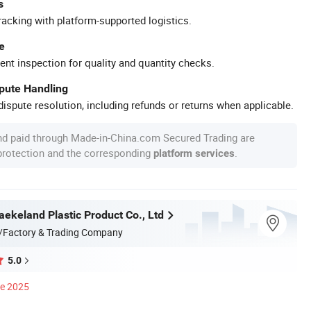
s
racking with platform-supported logistics.
e
ent inspection for quality and quantity checks.
spute Handling
ispute resolution, including refunds or returns when applicable.
nd paid through Made-in-China.com Secured Trading are
 protection and the corresponding
.
platform services
ekeland Plastic Product Co., Ltd
/Factory & Trading Company
5.0
ce 2025