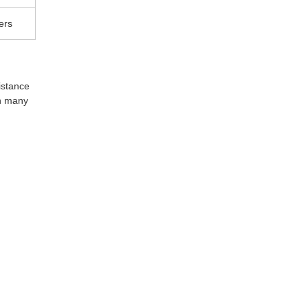
ers
istance 
n many 