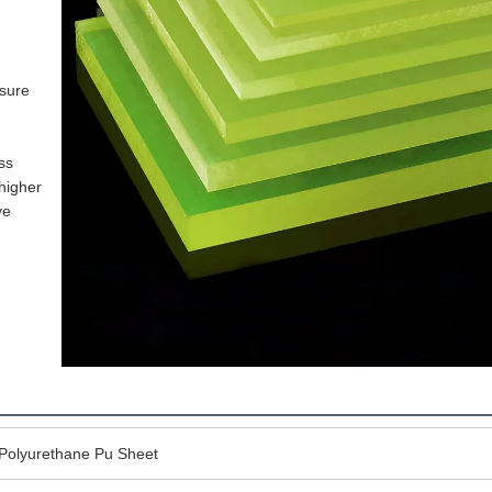
sure 
s 
igher 
e 
c Polyurethane Pu Sheet