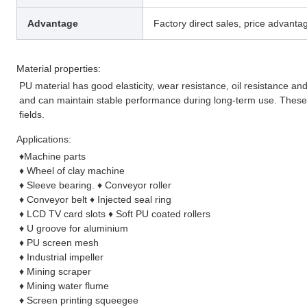
Advantage
Factory direct sales, price advantag
Material properties:
PU material has good elasticity, wear resistance, oil resistance and
and can maintain stable performance during long-term use. These 
fields.
Applications:
♦
Machine parts
♦
 Wheel of clay machine
♦
 Sleeve bearing. 
♦
 Conveyor roller
♦
 Conveyor belt 
♦
 Injected seal ring
♦
 LCD TV card slots 
♦
 Soft PU coated rollers
♦
 U groove for aluminium
♦
 PU screen mesh
♦
 Industrial impeller
♦
 Mining scraper
♦
 Mining water flume
♦
 Screen printing squeegee