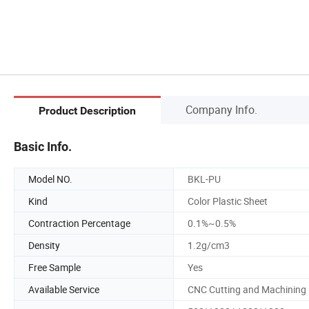
Company Info.
Product Description
Basic Info.
Model NO.
BKL-PU
Kind
Color Plastic Sheet
Contraction Percentage
0.1%~0.5%
Density
1.2g/cm3
Free Sample
Yes
Available Service
CNC Cutting and Machining