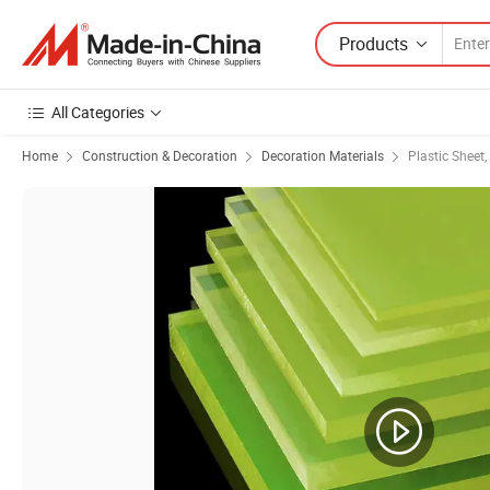
Products
All Categories
Home
Construction & Decoration
Decoration Materials
Plastic Sheet