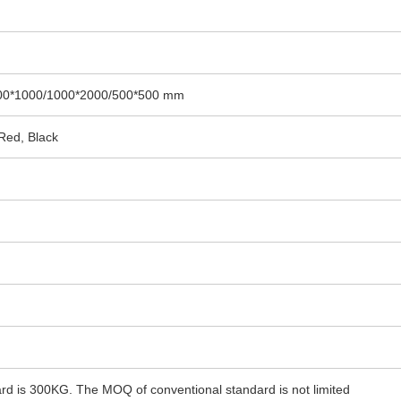
00*1000/1000*2000/500*500 mm
 Red, Black
d is 300KG. The MOQ of conventional standard is not limited