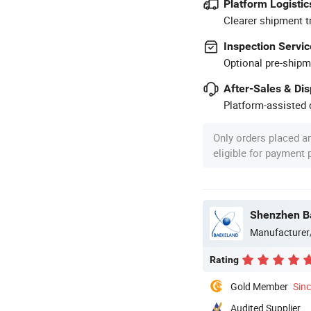
Platform Logistic
Clearer shipment t
Inspection Servic
Optional pre-shipm
After-Sales & Di
Platform-assisted d
Only orders placed a
eligible for payment
Shenzhen Ba
Manufacturer
Rating
Gold Member
Sin
Audited Supplier