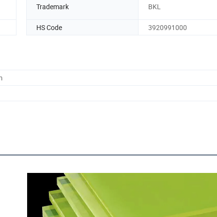
Trademark
BKL
HS Code
3920991000
m