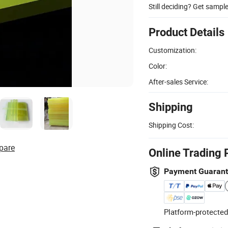
Still deciding? Get sampl
Product Details
Customization:
Color:
After-sales Service:
Shipping
Shipping Cost:
pare
Online Trading 
Payment Guaran
Platform-protected