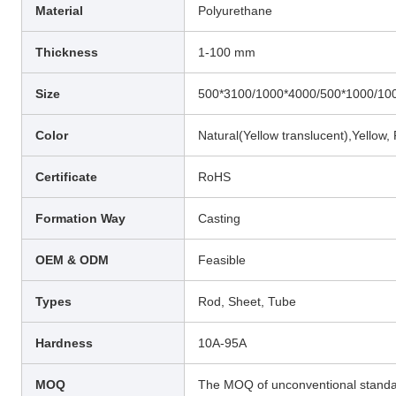
Material
Polyurethane
Thickness
1-100 mm
Size
500*3100/1000*4000/500*1000/10
Color
Natural(Yellow translucent),Yellow,
Certificate
RoHS
Formation Way
Casting
OEM & ODM
Feasible
Types
Rod, Sheet, Tube
Hardness
10A-95A
MOQ
The MOQ of unconventional standar