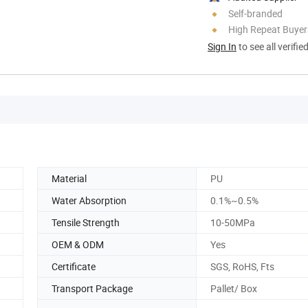
Self-branded
High Repeat Buyer
Sign In
to see all verifie
Material
PU
Water Absorption
0.1%~0.5%
Tensile Strength
10-50MPa
OEM & ODM
Yes
Certificate
SGS, RoHS, Fts
Transport Package
Pallet/ Box