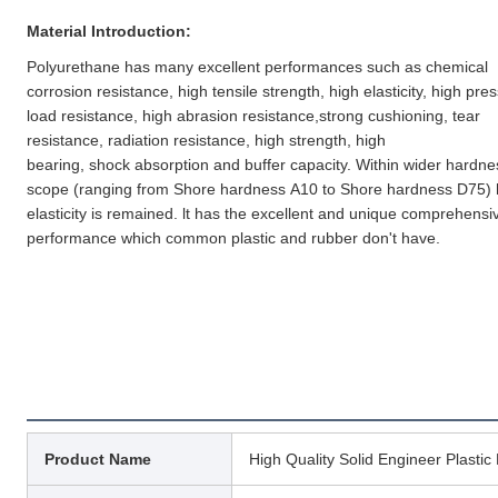
Material Introduction:
Polyurethane has many excellent performances such as chemical 
corrosion resistance, high tensile strength, high elasticity, high pres
load resistance, high abrasion resistance,strong cushioning, tear 
resistance, radiation resistance, high strength, high
bearing, shock absorption and buffer capacity. Within wider hardnes
scope (ranging from Shore hardness A10 to Shore hardness D75) h
elasticity is remained. lt has the excellent and unique comprehensiv
performance which common plastic and rubber don't have.
Product Name
High Quality Solid Engineer Plasti